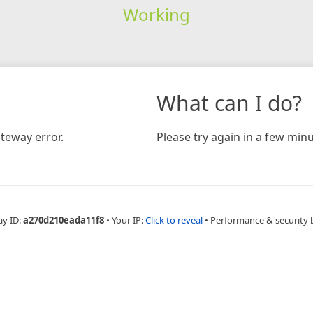
Working
What can I do?
teway error.
Please try again in a few minu
ay ID:
a270d210eada11f8
•
Your IP:
Click to reveal
•
Performance & security 