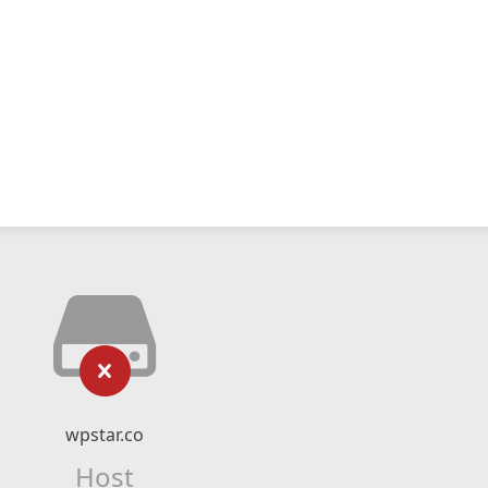
wpstar.co
Host